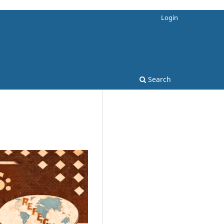
Login
Search