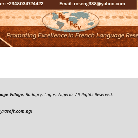
age Village
, Badagry, Lagos, Nigeria. All Rights Reserved.
yrasoft.com.ng)