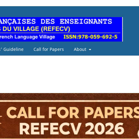
' Guideline
Call for Papers
About