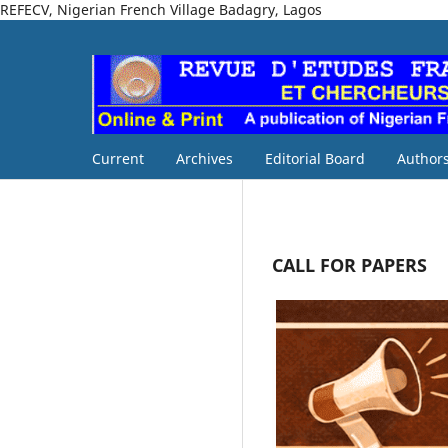
REFECV, Nigerian French Village Badagry, Lagos
Current
Archives
Editorial Board
Authors
CALL FOR PAPERS