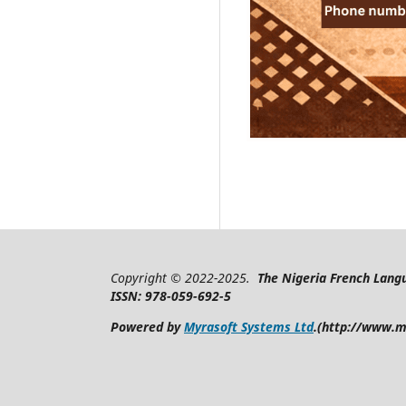
Copyright © 2022-2025.
The Nigeria French Langu
ISSN: 978-059-692-5
Powered by
Myrasoft Systems Ltd
.(http://www.m